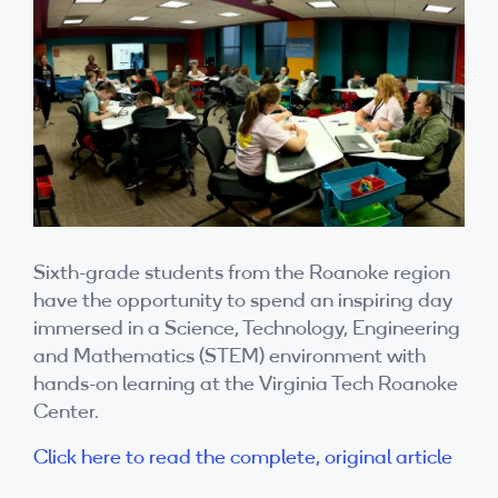
Sixth-grade students from the Roanoke region
have the opportunity to spend an inspiring day
immersed in a Science, Technology, Engineering
and Mathematics (STEM) environment with
hands-on learning at the Virginia Tech Roanoke
Center.
Click here to read the complete, original article