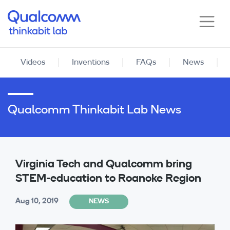
Skip
to
main
content
Videos
Inventions
FAQs
News
Qualcomm Thinkabit Lab News
Virginia Tech and Qualcomm bring
STEM-education to Roanoke Region
Aug 10, 2019
NEWS